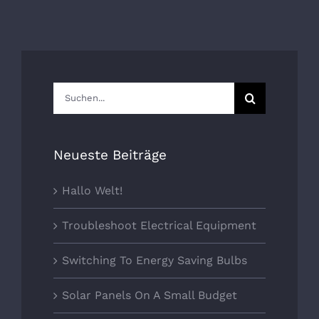
Suche
nach:
Neueste Beiträge
Hallo Welt!
Troubleshoot Electrical Equipment
Switching To Energy Saving Bulbs
Solar Panels On A Small Budget