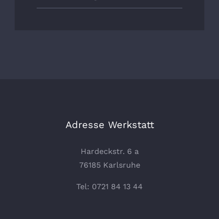
Adresse Werkstatt
Hardeckstr. 6 a
76185 Karlsruhe
Tel: 0721 84 13 44