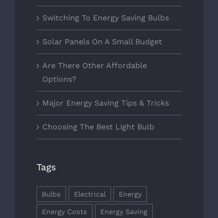
Switching To Energy Saving Bulbs
Solar Panels On A Small Budget
Are There Other Affordable
Options?
Major Energy Saving Tips & Tricks
Choosing The Best Light Bulb
Tags
Bulbs
Electrical
Energy
Energy Costs
Energy Saving