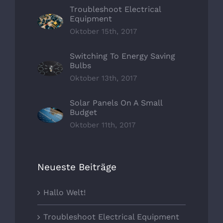
Troubleshoot Electrical
Equipment
Oktober 15th, 2017
Switching To Energy Saving
Bulbs
Oktober 13th, 2017
Solar Panels On A Small
Budget
Oktober 11th, 2017
Neueste Beiträge
Hallo Welt!
Troubleshoot Electrical Equipment