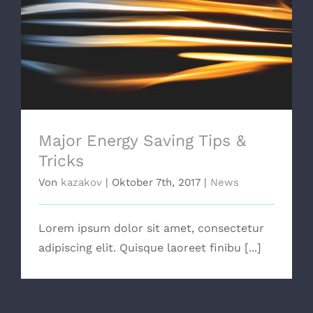
Major Energy Saving Tips & Tricks
Major Energy Saving Tips &
Tricks
Von
kazakov
|
Oktober 7th, 2017
|
News
Lorem ipsum dolor sit amet, consectetur
adipiscing elit. Quisque laoreet finibu [...]