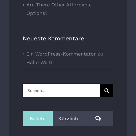
Are There Other Affordable
Options?
Neueste Kommentare
Ein WordPress-Kommentator
zu
Hallo Welt!
Suche
nach:
Kommentare
Beliebt
Kürzlich