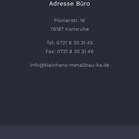
Adresse Büro
Pionierstr. 16
76187 Karlsruhe
Tel: 0721 8 30 31 45
Fax: 0721 8 30 31 46
info@kleinhans-metallbau-ka.de