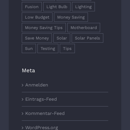
Fusion
Light Bulb
Lighting
Low Budget
Money Saving
Money Saving Tips
Motherboard
Save Money
Solar
Solar Panels
Sun
Testing
Tips
Meta
Anmelden
Eintrags-Feed
Kommentar-Feed
WordPress.org