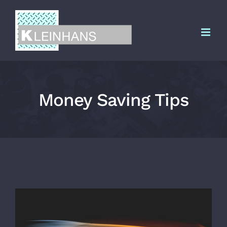
Zum
Inhalt
springen
Money Saving Tips